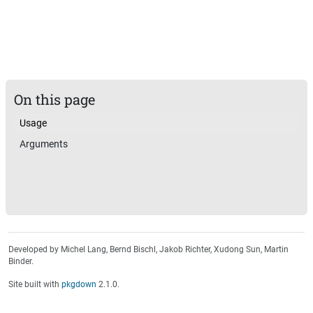
On this page
Usage
Arguments
Developed by Michel Lang, Bernd Bischl, Jakob Richter, Xudong Sun, Martin
Binder.
Site built with
pkgdown
2.1.0.