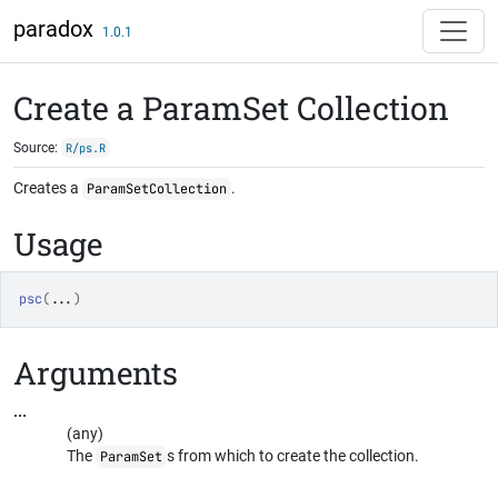
Skip to contents
paradox
1.0.1
Create a ParamSet Collection
Source:
R/ps.R
Creates a
.
ParamSetCollection
Usage
psc
(
...
)
Arguments
...
(any)
The
s from which to create the collection.
ParamSet